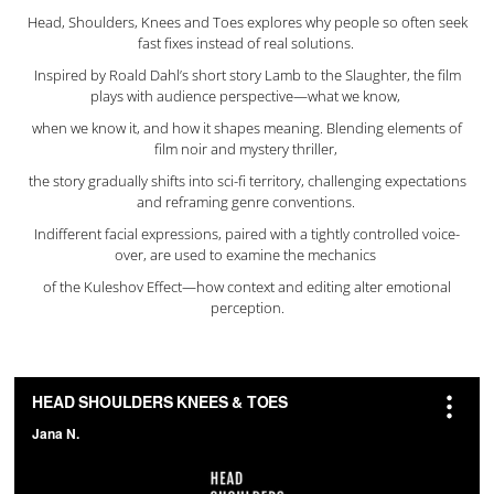
Head, Shoulders, Knees and Toes explores why people so often seek
fast fixes instead of real solutions.
Inspired by Roald Dahl’s short story Lamb to the Slaughter, the film
plays with audience perspective—what we know,
when we know it, and how it shapes meaning. Blending elements of
film noir and mystery thriller,
the story gradually shifts into sci-fi territory, challenging expectations
and reframing genre conventions.
Indifferent facial expressions, paired with a tightly controlled voice-
over, are used to examine the mechanics
of the Kuleshov Effect—how context and editing alter emotional
perception.