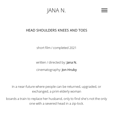
JANA N.
HEAD SHOULDERS KNEES AND TOES
short film / completed 2021
written / directed by:
Jana N.
cinematography:
Jon Hruby
In a near-future where people can be returned, upgraded, or
exchanged,
a prim elderly woman
boards a train to replace her husband, only to find she's not the only
one with a severed head in a zip-lock.