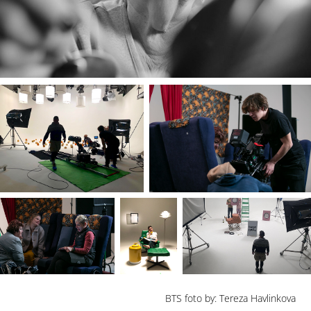
BTS foto by: Tereza Havlinkova